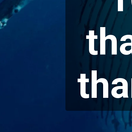
th
tha