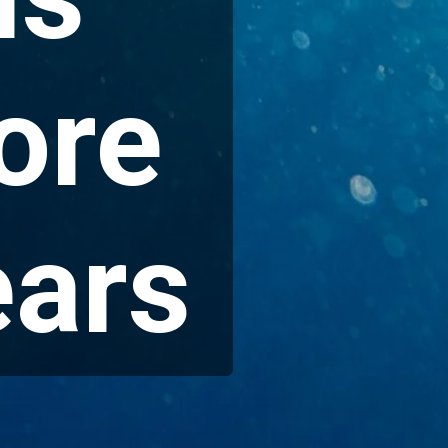
ore
ears