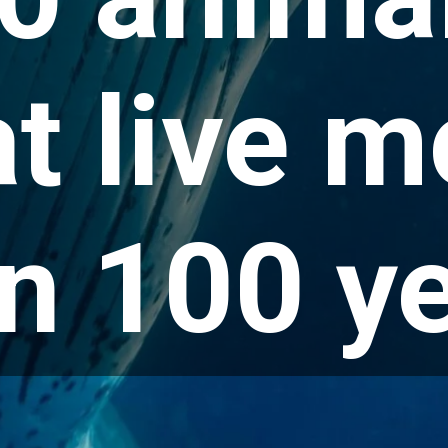
at live m
n 100 y