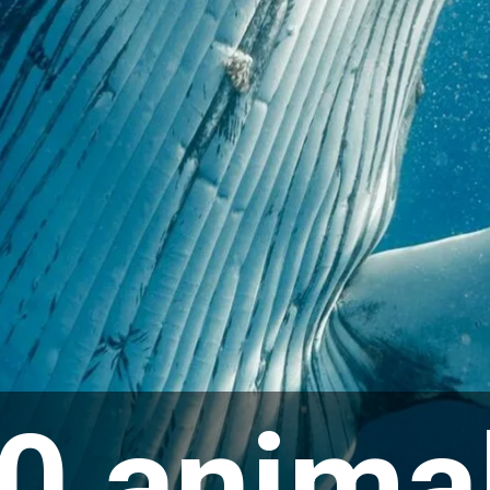
0 anima