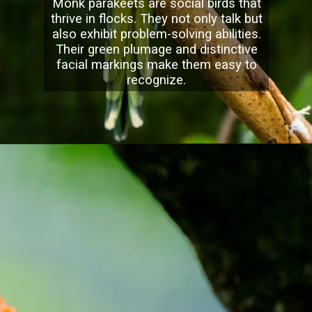
Monk parakeets are social birds that
thrive in flocks. They not only talk but
also exhibit problem-solving abilities.
Their green plumage and distinctive
facial markings make them easy to
recognize.