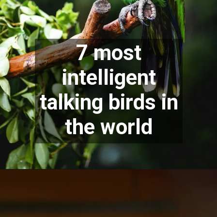
7 most
intelligent
talking birds in
the world