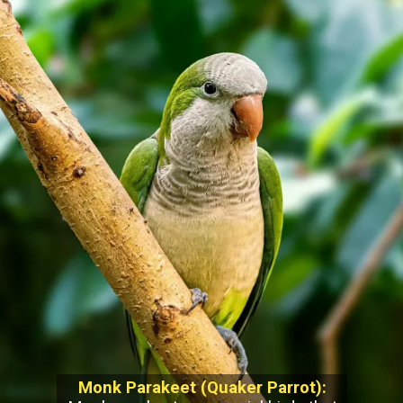
Monk Parakeet (Quaker Parrot):