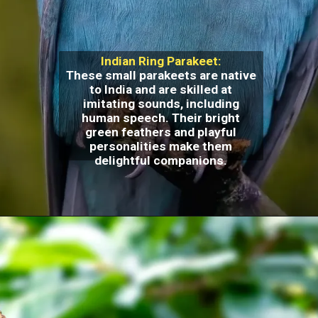
Indian Ring Parakeet:
These small parakeets are native
to India and are skilled at
imitating sounds, including
human speech. Their bright
green feathers and playful
personalities make them
delightful companions.