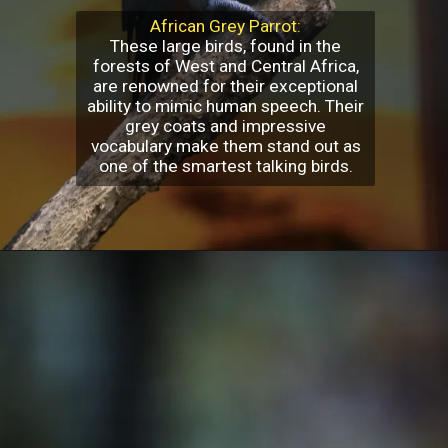
African Grey Parrot:
These large birds, found in the
forests of West and Central Africa,
are renowned for their exceptional
ability to mimic human speech. Their
grey coats and impressive
vocabulary make them stand out as
one of the smartest talking birds.