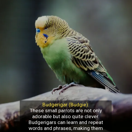
Budgerigar (Budgie):
These small parrots are not only
adorable but also quite clever.
Budgerigars can learn and repeat
words and phrases, making them