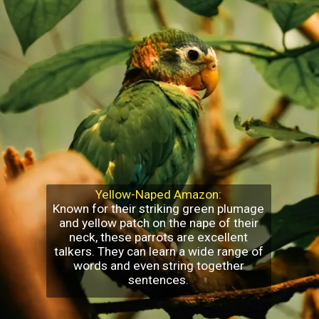
Yellow-Naped Amazon:
Known for their striking green plumage
and yellow patch on the nape of their
neck, these parrots are excellent
talkers. They can learn a wide range of
words and even string together
sentences.