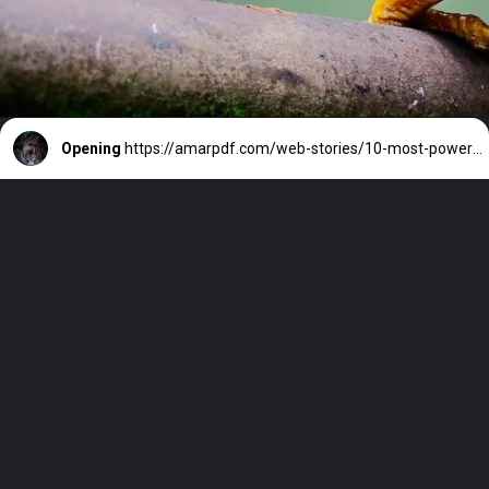
Opening
https://amarpdf.com/web-stories/10-most-powerful-snakes-in-the-world/