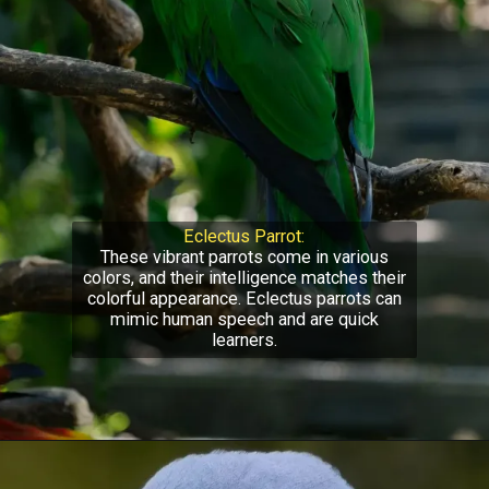
Eclectus Parrot:
These vibrant parrots come in various
colors, and their intelligence matches their
colorful appearance. Eclectus parrots can
mimic human speech and are quick
learners.