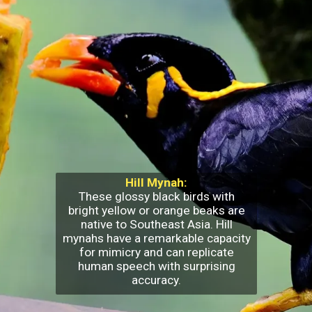
Hill Mynah:
These glossy black birds with
bright yellow or orange beaks are
native to Southeast Asia. Hill
mynahs have a remarkable capacity
for mimicry and can replicate
human speech with surprising
accuracy.