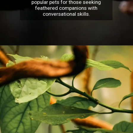
popular pets for those seeking
feathered companions with
conversational skills.