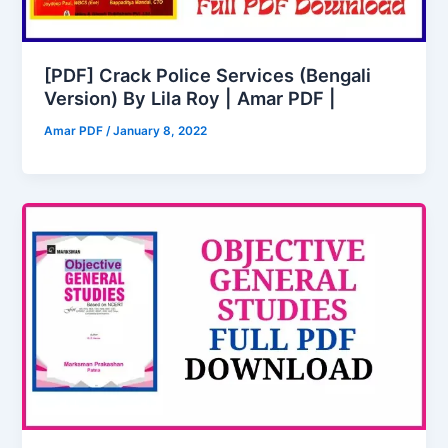
[PDF] Crack Police Services (Bengali
Version) By Lila Roy | Amar PDF |
Amar PDF
/
January 8, 2022