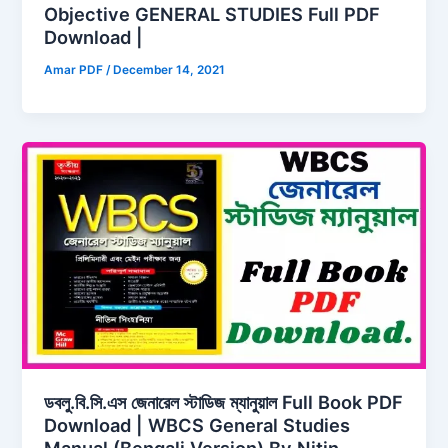
Objective GENERAL STUDIES Full PDF
Download |
Amar PDF
/
December 14, 2021
ডবলু.বি.সি.এস জেনারেল স্টাডিজ ম্যানুয়াল Full Book PDF
Download | WBCS General Studies
Manual (Bengali Version) By Nitin