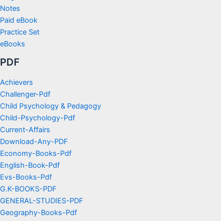
Notes
Paid eBook
Practice Set
eBooks
PDF
Achievers
Challenger-Pdf
Child Psychology & Pedagogy
Child-Psychology-Pdf
Current-Affairs
Download-Any-PDF
Economy-Books-Pdf
English-Book-Pdf
Evs-Books-Pdf
G.K-BOOKS-PDF
GENERAL-STUDIES-PDF
Geography-Books-Pdf