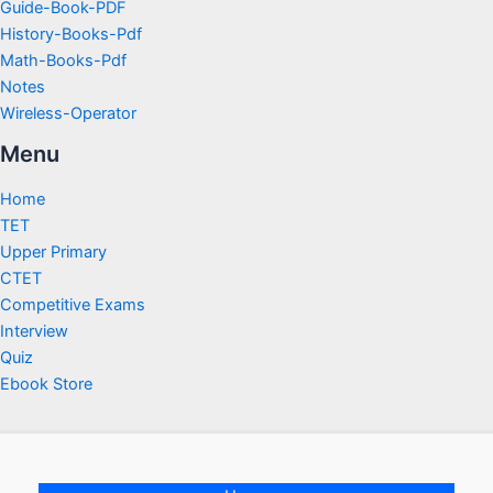
Guide-Book-PDF
History-Books-Pdf
Math-Books-Pdf
Notes
Wireless-Operator
Menu
Home
TET
Upper Primary
CTET
Competitive Exams
Interview
Quiz
Ebook Store