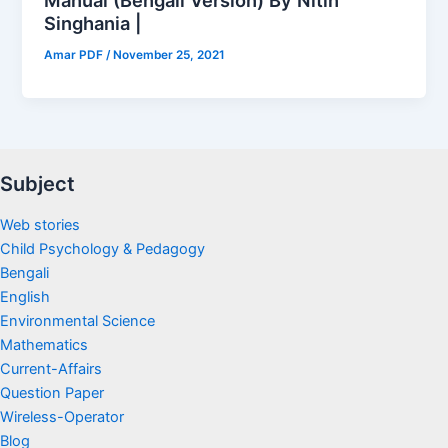
Singhania |
Amar PDF
/
November 25, 2021
Subject
Web stories
Child Psychology & Pedagogy
Bengali
English
Environmental Science
Mathematics
Current-Affairs
Question Paper
Wireless-Operator
Blog