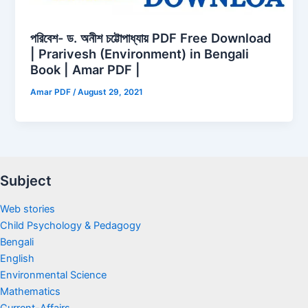
পরিবেশ- ড. অনীশ চট্টোপাধ্যায় PDF Free Download
| Prarivesh (Environment) in Bengali
Book | Amar PDF |
Amar PDF
/
August 29, 2021
Subject
Web stories
Child Psychology & Pedagogy
Bengali
English
Environmental Science
Mathematics
Current-Affairs