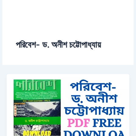
পরিবেশ- ড. অনীশ চট্টোপাধ্যায়