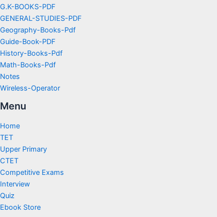
G.K-BOOKS-PDF
GENERAL-STUDIES-PDF
Geography-Books-Pdf
Guide-Book-PDF
History-Books-Pdf
Math-Books-Pdf
Notes
Wireless-Operator
Menu
Home
TET
Upper Primary
CTET
Competitive Exams
Interview
Quiz
Ebook Store