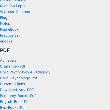
Question Paper
Wireless-Operator
Blog
Notes
Paid eBook
Practice Set
eBooks
PDF
Achievers
Challenger-Pdf
Child Psychology & Pedagogy
Child-Psychology-Pdf
Current-Affairs
Download-Any-PDF
Economy-Books-Pdf
English-Book-Pdf
Evs-Books-Pdf