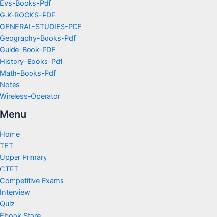
Evs-Books-Pdf
G.K-BOOKS-PDF
GENERAL-STUDIES-PDF
Geography-Books-Pdf
Guide-Book-PDF
History-Books-Pdf
Math-Books-Pdf
Notes
Wireless-Operator
Menu
Home
TET
Upper Primary
CTET
Competitive Exams
Interview
Quiz
Ebook Store