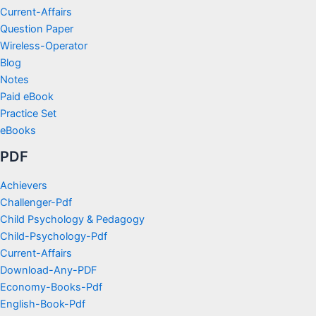
Current-Affairs
Question Paper
Wireless-Operator
Blog
Notes
Paid eBook
Practice Set
eBooks
PDF
Achievers
Challenger-Pdf
Child Psychology & Pedagogy
Child-Psychology-Pdf
Current-Affairs
Download-Any-PDF
Economy-Books-Pdf
English-Book-Pdf