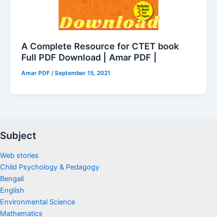
A Complete Resource for CTET book
Full PDF Download | Amar PDF |
Amar PDF
/
September 15, 2021
Subject
Web stories
Child Psychology & Pedagogy
Bengali
English
Environmental Science
Mathematics