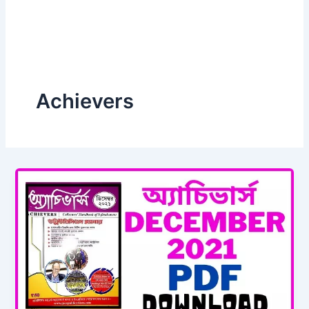
Achievers