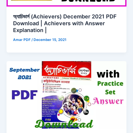
অ্যাচিভার্স (Achievers) December 2021 PDF
Download | Achievers with Answer
Explanation |
Amar PDF
/
December 15, 2021