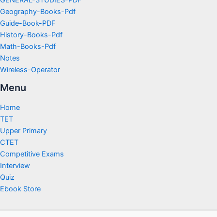
GENERAL-STUDIES-PDF
Geography-Books-Pdf
Guide-Book-PDF
History-Books-Pdf
Math-Books-Pdf
Notes
Wireless-Operator
Menu
Home
TET
Upper Primary
CTET
Competitive Exams
Interview
Quiz
Ebook Store