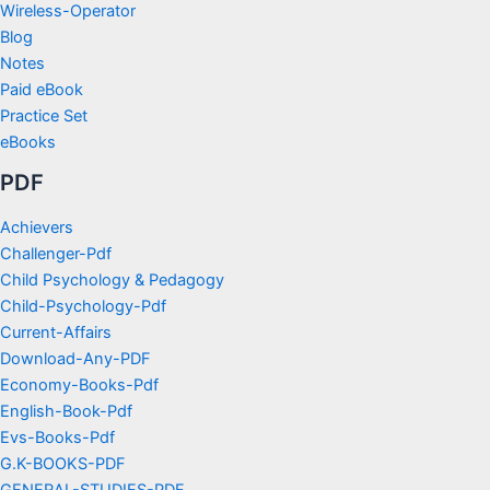
Wireless-Operator
Blog
Notes
Paid eBook
Practice Set
eBooks
PDF
Achievers
Challenger-Pdf
Child Psychology & Pedagogy
Child-Psychology-Pdf
Current-Affairs
Download-Any-PDF
Economy-Books-Pdf
English-Book-Pdf
Evs-Books-Pdf
G.K-BOOKS-PDF