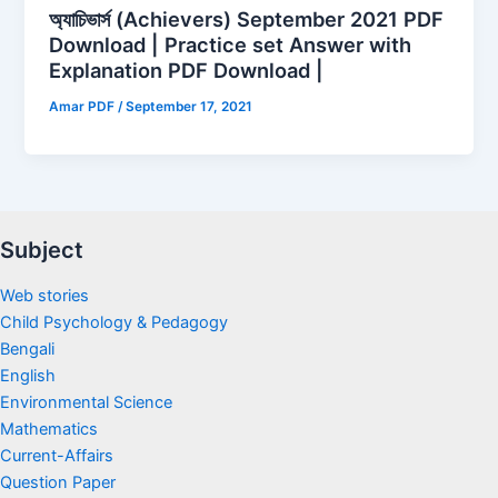
অ্যাচিভার্স (Achievers) September 2021 PDF
Download | Practice set Answer with
Explanation PDF Download |
Amar PDF
/
September 17, 2021
Subject
Web stories
Child Psychology & Pedagogy
Bengali
English
Environmental Science
Mathematics
Current-Affairs
Question Paper