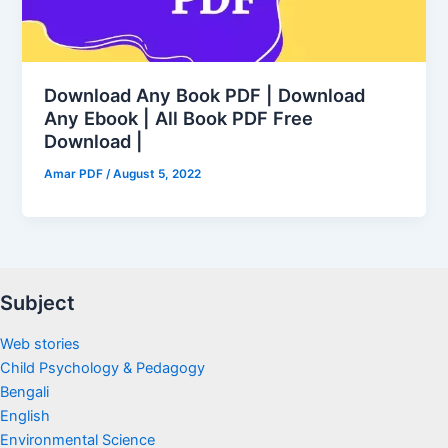
Download Any Book PDF | Download
Any Ebook | All Book PDF Free
Download |
Amar PDF
/
August 5, 2022
Subject
Web stories
Child Psychology & Pedagogy
Bengali
English
Environmental Science