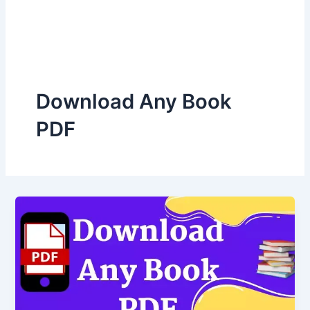
Download Any Book
PDF