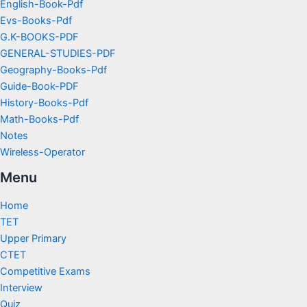
English-Book-Pdf
Evs-Books-Pdf
G.K-BOOKS-PDF
GENERAL-STUDIES-PDF
Geography-Books-Pdf
Guide-Book-PDF
History-Books-Pdf
Math-Books-Pdf
Notes
Wireless-Operator
Menu
Home
TET
Upper Primary
CTET
Competitive Exams
Interview
Quiz