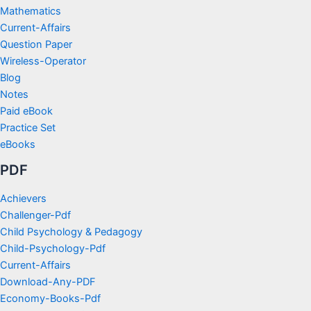
Mathematics
Current-Affairs
Question Paper
Wireless-Operator
Blog
Notes
Paid eBook
Practice Set
eBooks
PDF
Achievers
Challenger-Pdf
Child Psychology & Pedagogy
Child-Psychology-Pdf
Current-Affairs
Download-Any-PDF
Economy-Books-Pdf