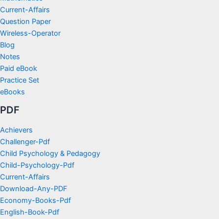
Current-Affairs
Question Paper
Wireless-Operator
Blog
Notes
Paid eBook
Practice Set
eBooks
PDF
Achievers
Challenger-Pdf
Child Psychology & Pedagogy
Child-Psychology-Pdf
Current-Affairs
Download-Any-PDF
Economy-Books-Pdf
English-Book-Pdf