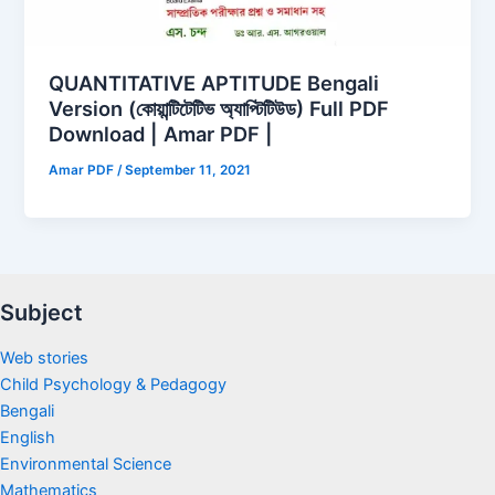
QUANTITATIVE APTITUDE Bengali
Version (কোয়ান্টিটেটিভ অ্যাপ্টিটিউড) Full PDF
Download | Amar PDF |
Amar PDF
/
September 11, 2021
Subject
Web stories
Child Psychology & Pedagogy
Bengali
English
Environmental Science
Mathematics