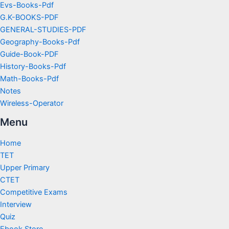
Evs-Books-Pdf
G.K-BOOKS-PDF
GENERAL-STUDIES-PDF
Geography-Books-Pdf
Guide-Book-PDF
History-Books-Pdf
Math-Books-Pdf
Notes
Wireless-Operator
Menu
Home
TET
Upper Primary
CTET
Competitive Exams
Interview
Quiz