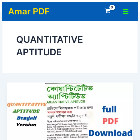
Skip
Home
-
QUANTITATIVE APTITUDE
Main
Amar PDF
to
Menu
content
QUANTITATIVE
APTITUDE