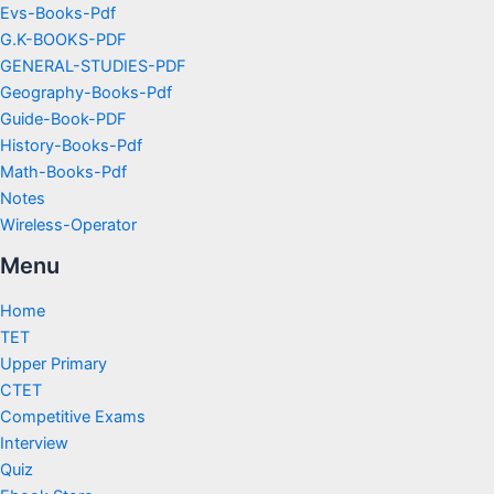
Evs-Books-Pdf
G.K-BOOKS-PDF
GENERAL-STUDIES-PDF
Geography-Books-Pdf
Guide-Book-PDF
History-Books-Pdf
Math-Books-Pdf
Notes
Wireless-Operator
Menu
Home
TET
Upper Primary
CTET
Competitive Exams
Interview
Quiz