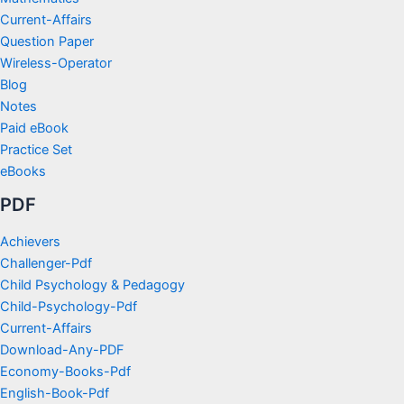
Current-Affairs
Question Paper
Wireless-Operator
Blog
Notes
Paid eBook
Practice Set
eBooks
PDF
Achievers
Challenger-Pdf
Child Psychology & Pedagogy
Child-Psychology-Pdf
Current-Affairs
Download-Any-PDF
Economy-Books-Pdf
English-Book-Pdf