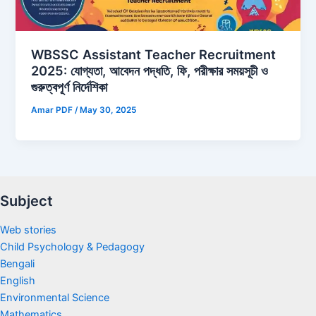
WBSSC Assistant Teacher Recruitment
2025: যোগ্যতা, আবেদন পদ্ধতি, ফি, পরীক্ষার সময়সূচী ও
গুরুত্বপূর্ণ নির্দেশিকা
Amar PDF
/
May 30, 2025
Subject
Web stories
Child Psychology & Pedagogy
Bengali
English
Environmental Science
Mathematics