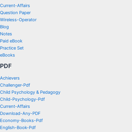
Current-Affairs
Question Paper
Wireless-Operator
Blog
Notes
Paid eBook
Practice Set
eBooks
PDF
Achievers
Challenger-Pdf
Child Psychology & Pedagogy
Child-Psychology-Pdf
Current-Affairs
Download-Any-PDF
Economy-Books-Pdf
English-Book-Pdf