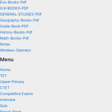
Evs-Books-Pdf
G.K-BOOKS-PDF
GENERAL-STUDIES-PDF
Geography-Books-Pdf
Guide-Book-PDF
History-Books-Pdf
Math-Books-Pdf
Notes
Wireless-Operator
Menu
Home
TET
Upper Primary
CTET
Competitive Exams
Interview
Quiz
Ebook Store