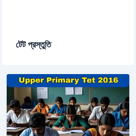
টেট প্রস্তুতি