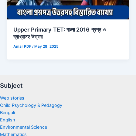
Upper Primary TET: বাংলা 2016 প্রশ্ন ও
ব্যাখ্যাসহ উত্তর
Amar PDF
/
May 28, 2025
Subject
Web stories
Child Psychology & Pedagogy
Bengali
English
Environmental Science
Mathematics