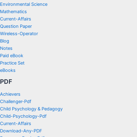
Environmental Science
Mathematics
Current-Affairs
Question Paper
Wireless-Operator
Blog
Notes
Paid eBook
Practice Set
eBooks
PDF
Achievers
Challenger-Pdf
Child Psychology & Pedagogy
Child-Psychology-Pdf
Current-Affairs
Download-Any-PDF