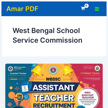
Skip
Home
-
West Bengal School Service Commission
Main
Amar PDF
to
Menu
content
West Bengal School
Service Commission