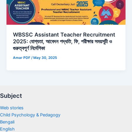
WBSSC Assistant Teacher Recruitment
2025: যোগ্যতা, আবেদন পদ্ধতি, ফি, পরীক্ষার সময়সূচী ও
গুরুত্বপূর্ণ নির্দেশিকা
Amar PDF
/
May 30, 2025
Subject
Web stories
Child Psychology & Pedagogy
Bengali
English