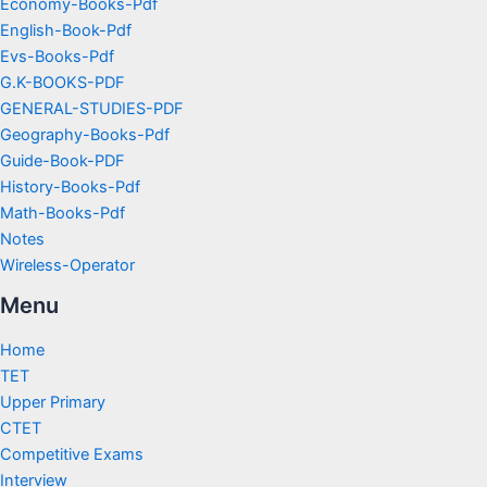
Economy-Books-Pdf
English-Book-Pdf
Evs-Books-Pdf
G.K-BOOKS-PDF
GENERAL-STUDIES-PDF
Geography-Books-Pdf
Guide-Book-PDF
History-Books-Pdf
Math-Books-Pdf
Notes
Wireless-Operator
Menu
Home
TET
Upper Primary
CTET
Competitive Exams
Interview