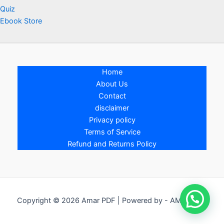
Quiz
Ebook Store
Home
About Us
Contact
disclaimer
Privacy policy
Terms of Service
Refund and Returns Policy
Copyright © 2026 Amar PDF | Powered by - AMAR PDF